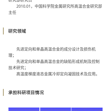
2010.01
，中国科学院金属研究所高温合金研究部
主任
研究领域
先进定向和单晶高温合金的成分设计及损伤机
理；
先进定向和单晶高温合金的缺陷形成机制及控制
技术研究；
高温度梯度液态金属冷却定向凝固技术及应用。
承担科研项目情况