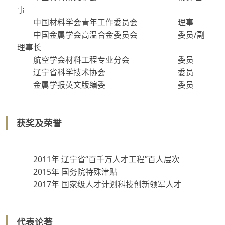
事
中国材料学会青年工作委员会 理事
中国金属学会高温合金委员会 委员/副
理事长
航空学会材料工程专业分会 委员
辽宁省科学技术协会 委员
金属学报英文版编委 委员
获奖及荣誉
2011年 辽宁省“百千万人才工程”百人层次
2015年 国务院特殊津贴
2017年 国家级人才计划科技创新领军人才
代表论著