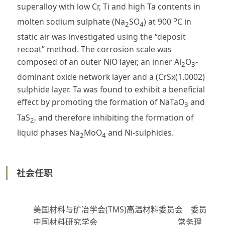
superalloy with low Cr, Ti and high Ta contents in
o
molten sodium sulphate (Na
SO
) at 900
C in
2
4
static air was investigated using the “deposit
recoat” method. The corrosion scale was
composed of an outer NiO layer, an inner Al
O
-
2
3
dominant oxide network layer and a (CrSx(1.0002)
sulphide layer. Ta was found to exhibit a beneficial
effect by promoting the formation of NaTaO
and
3
TaS
, and therefore inhibiting the formation of
2
liquid phases Na
MoO
and Ni-sulphides.
2
4
社会任职
美国材料与矿冶学会(TMS)高温材料委员会 委员
中国材料研究学会 常务理