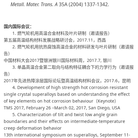
Metall. Mater. Trans. A
35A (2004) 1337-1342.
国内国际会议：
1. 燃气轮机用高温合金材料及叶片研制（邀请报告）
第五届高温结构材料发展战略研讨会，2017.11，西昌
2. 燃气轮机用抗热腐蚀高温合金的材料研发与叶片研制（邀请报
告）
中国材料大会2017暨银洲银川国际材料周，2017.7, 银川
3. 单晶高温合金第二取向与结构特征耦合下的力学行为（邀请报
告）
2017年先进热障涂层国际论坛暨高温结构材料会议，2017.6，昆明
4. Development of high strength hot corrosion resistant
single crystal superalloys based on understanding the effect
of key elements on hot corrosion behaviour（Keynote）
TMS 2017, February 26 –March 02, 2017, San Diego, USA
5. Characterization of tilt and twist low angle grain
boundaries and their effects on intermediate-temperature
creep deformation behavior
13th international symposium on superalloys, September 11-