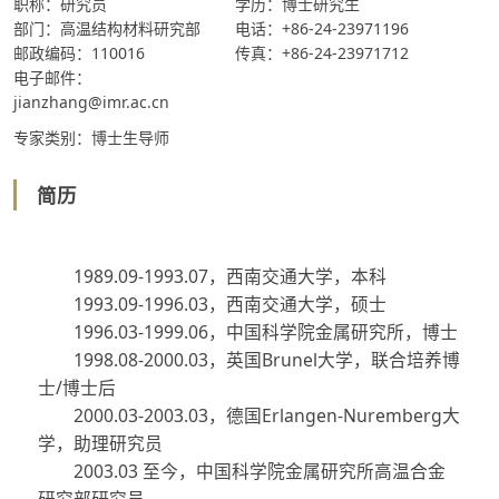
职称：研究员
学历：博士研究生
部门：高温结构材料研究部
电话：+86-24-23971196
邮政编码：110016
传真：+86-24-23971712
电子邮件：
jianzhang@imr.ac.cn
专家类别：博士生导师
简历
1989.09-1993.07
，西南交通大学，本科
1993.09-1996.03
，西南交通大学，硕士
1996.03-1999.06
，中国科学院金属研究所，博士
1998.08-2000.03
，英国
Brunel
大学，联合培养博
士
/
博士后
2000.03-2003.03
，德国
Erlangen-Nuremberg
大
学，助理研究员
2003.03
至今，中国科学院金属研究所高温合金
研究部研究员