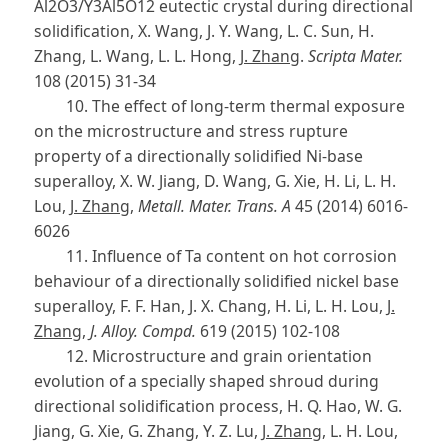
Al2O3/Y3Al5O12 eutectic crystal during directional
solidification, X. Wang, J. Y. Wang, L. C. Sun, H.
Zhang, L. Wang, L. L. Hong,
J. Zhang
.
Scripta Mater.
108 (2015) 31-34
10. The effect of long-term thermal exposure
on the microstructure and stress rupture
property of a directionally solidified Ni-base
superalloy, X. W. Jiang, D. Wang, G. Xie, H. Li, L. H.
Lou,
J. Zhang
,
Metall. Mater. Trans. A
45 (2014) 6016-
6026
11. Influence of Ta content on hot corrosion
behaviour of a directionally solidified nickel base
superalloy, F. F. Han, J. X. Chang, H. Li, L. H. Lou,
J.
Zhang
,
J. Alloy. Compd.
619 (2015) 102-108
12. Microstructure and grain orientation
evolution of a specially shaped shroud during
directional solidification process, H. Q. Hao, W. G.
Jiang, G. Xie, G. Zhang, Y. Z. Lu,
J. Zhang
, L. H. Lou,