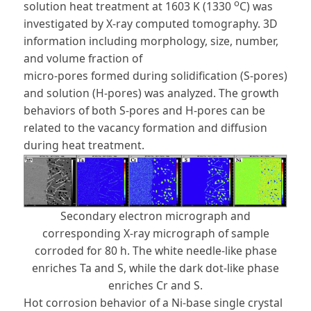
o
solution heat treatment at 1603 K (1330
C) was
investigated by X-ray computed tomography. 3D
information including morphology, size, number,
and volume fraction of
micro-pores formed during solidification (S-pores)
and solution (H-pores) was analyzed. The growth
behaviors of both S-pores and H-pores can be
related to the vacancy formation and diffusion
during heat treatment.
Secondary electron micrograph and
corresponding X-ray micrograph of sample
corroded for 80 h. The white needle-like phase
enriches Ta and S, while the dark dot-like phase
enriches Cr and S.
Hot corrosion behavior of a Ni-base single crystal