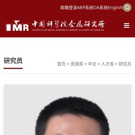
邮箱登录
ARP系统
OA系统
English
研究员
首页
>
资源库
>
中文
>
人才库
>
研究员