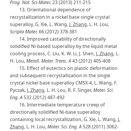
Prog. Nat. Sci-Mater.
23 (2013) 211-215
13. Orientational dependence of
recrystallization in a nickel base single crystal
superalloy, G. Xie, L. Wang,
J. Zhang
, L. H. Lou,
Scripta Mater.
66 (2012) 378-381
14. Improved castability of directionally
solidified Ni-based superalloy by the liquid metal
cooling process, C. Liu, K. W. Li, J. Shen,
J. Zhang
, L.
H. Lou,
Metall. Mater. Trans. A
43 (2012) 405-408
15. Effect of eutectics on plastic deformation
and subsequent recrystallization in the single
crystal nickel base superalloy CMSX-4, L. Wang, F.
Pyczak,
J. Zhang
, L. H. Lou, R. F. Singer,
Mater. Sci.
Eng. A
532 (2012) 487-492
16. Intermediate temperature creep of
directionally solidified Ni-base superalloy
containing local recrystallization, G. Xie, L. Wang,
J.
Zhang
, L. H. Lou,
Mater. Sci. Eng. A
528 (2011) 3062-