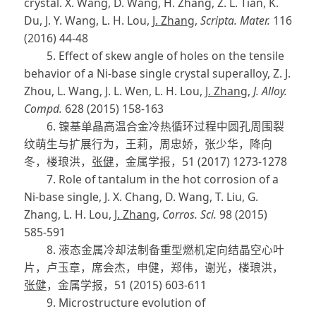
crystal. X. Wang, D. Wang, H. Zhang, Z. L. Tian, K.
Du, J. Y. Wang, L. H. Lou,
J. Zhang
,
Scripta. Mater.
116
(2016) 44-48
5. Effect of skew angle of holes on the tensile
behavior of a Ni-base single crystal superalloy, Z. J.
Zhou, L. Wang, J. L. Wen, L. H. Lou,
J. Zhang
,
J. Alloy.
Compd.
628 (2015) 158-163
6. 镍基单晶高温合金冷热循环过程中圆孔周围裂
纹萌生与扩展行为，王莉，周忠娇，张少华，降向
冬，楼琅洪，
张健
，金属学报，51 (2017) 1273-1278
7. Role of tantalum in the hot corrosion of a
Ni-base single, J. X. Chang, D. Wang, T. Liu, G.
Zhang, L. H. Lou,
J. Zhang
,
Corros. Sci.
98 (2015)
585-591
8. 液态金属冷却法制备重型燃机定向结晶空心叶
片，卢玉章，席会杰，申健，郑伟，谢光，楼琅洪，
张健
，金属学报，51 (2015) 603-611
9. Microstructure evolution of