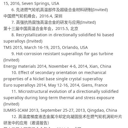
15, 2016, Seven Springs, USA
6. 先进燃气轮机高温部件及超级合金材料研制(Invited)
中国燃气轮机峰会，2016.4, 深圳
7. 高强抗热腐蚀高温合金的研发与应用(Invited)
第十三届中国高温合金年会，2015.5, 北京
8. Recrystallization in directionally solidified Ni based
superalloys (Invited)
TMS 2015, March 16-19, 2015, Orlando, USA
9. Hot-corrosion resistant superalloys for gas turbine
(Invited)
Energy materials 2014, November 4-6, 2014, Xian, China
10. Effect of secondary orientation on mechanical
properties of a Nickel base single crystal superalloy
Euro superalloys 2014, May 12-16, 2014, Giens, France
11. Microstructural evolution of a directionally solidified
superalloy during long-term thermal and stress exposure
(Invited)
IUMRS-ICAM 2013, September 25-27, 2013, Qingdao, China
12. 高温度梯度液态金属冷却定向凝固技术在燃气轮机涡轮叶片
研发中的应用（邀请报告）