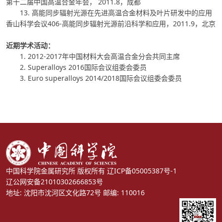
第十二届中国高温合金年会， 2011.8，成都
13. 高能同步辐射光源在先进高温合金材料及叶片研发中的应用
香山科学会议406-高能同步辐射光源前沿科学和应用，2011.9，北京
近期学术活动：
1. 2012-2017年中国材料大会高温合金分会共同主席
2. Superalloys 2016国际会议组委会委员
3. Euro superalloys 2014/2018国际会议组委会委员
中国科学院金属研究所 版权所有
辽ICP备05005387号-1
辽公网安备21010302666853号
地址: 沈阳市沈河区文化路72号 邮编: 110016