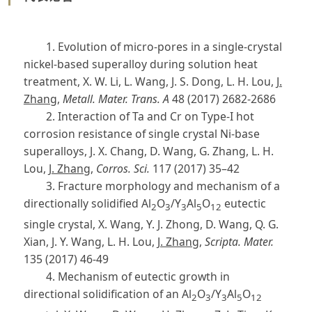
1. Evolution of micro-pores in a single-crystal
nickel-based superalloy during solution heat
treatment, X. W. Li, L. Wang, J. S. Dong, L. H. Lou,
J.
Zhang
,
Metall. Mater. Trans. A
48 (2017) 2682-2686
2. Interaction of Ta and Cr on Type-I hot
corrosion resistance of single crystal Ni-base
superalloys, J. X. Chang, D. Wang, G. Zhang, L. H.
Lou,
J. Zhang
,
Corros. Sci.
117 (2017) 35–42
3. Fracture morphology and mechanism of a
directionally solidified Al
O
/Y
Al
O
eutectic
2
3
3
5
12
single crystal, X. Wang, Y. J. Zhong, D. Wang, Q. G.
Xian, J. Y. Wang, L. H. Lou,
J. Zhang
,
Scripta. Mater.
135 (2017) 46-49
4. Mechanism of eutectic growth in
directional solidification of an Al
O
/Y
Al
O
2
3
3
5
12