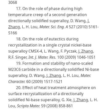
3068
17. On the role of phase during high
temperature creep of a second generation
directionally solidified superalloy, D. Wang,
J.
Zhang
, L. H. Lou,
Mater. Sci. Eng. A
527 (2010) 5161-
5166
18. On the role of eutectics during
recrystallization in a single crystal nickel-base
superalloy CMSX-4, L. Wang, F. Pyczak,
J. Zhang
,
R.F. Singer,
Int. J. Mater. Res.
100 (2009) 1046-1051
19. Formation and stability of nano-scaled
M23C6 carbide in a directionally solidified Ni-base
superalloy, D. Wang,
J. Zhang
, L. H. Lou,
Mater.
Character.
60 (2009) 1517-1521
20. Effect of heat treatment atmosphere on
surface recrystallization of a directionally
solidified Ni-base superalloy, G. Xie,
J. Zhang
, L. H.
Lou,
Scripta Mater.
59 (2008) 858-861