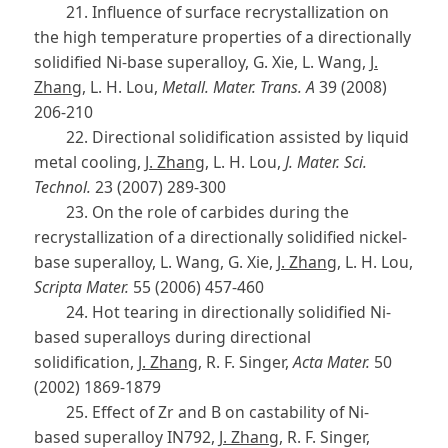
21. Influence of surface recrystallization on
the high temperature properties of a directionally
solidified Ni-base superalloy, G. Xie, L. Wang,
J.
Zhang
, L. H. Lou,
Metall. Mater. Trans. A
39 (2008)
206-210
22. Directional solidification assisted by liquid
metal cooling,
J. Zhang
, L. H. Lou,
J. Mater. Sci.
Technol.
23 (2007) 289-300
23. On the role of carbides during the
recrystallization of a directionally solidified nickel-
base superalloy, L. Wang, G. Xie,
J. Zhang
, L. H. Lou,
Scripta Mater.
55 (2006) 457-460
24. Hot tearing in directionally solidified Ni-
based superalloys during directional
solidification,
J. Zhang
, R. F. Singer,
Acta Mater.
50
(2002) 1869-1879
25. Effect of Zr and B on castability of Ni-
based superalloy IN792,
J. Zhang
, R. F. Singer,