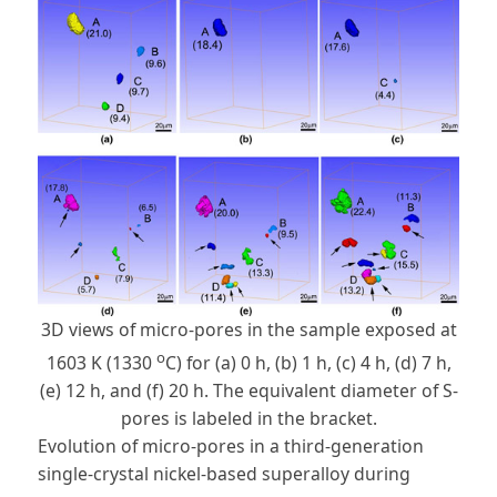
3D views of micro-pores in the sample exposed at
o
1603 K (1330
C) for (a) 0 h, (b) 1 h, (c) 4 h, (d) 7 h,
(e) 12 h, and (f) 20 h. The equivalent diameter of S-
pores is labeled in the bracket.
Evolution of micro-pores in a third-generation
single-crystal nickel-based superalloy during