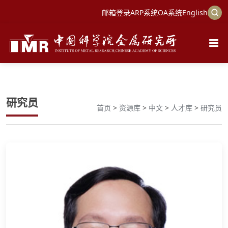
邮箱登录
ARP系统
OA系统
English
研究员
首页
>
资源库
>
中文
>
人才库
>
研究员