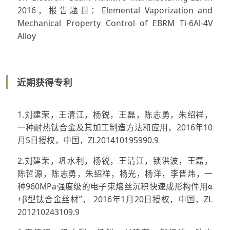
2016，报告题目：Elemental Vaporization and
Mechanical Property Control of EBRM Ti-6Al-4V
Alloy
近期获得专利
1.刘建荣，王清江，杨锐，王磊，陈志勇，朱绍祥，
一种耐热钛合金及其加工制造方法和应用，2016年10
月5日授权，中国，ZL201410195990.9
2.刘建荣，巩水利，杨锐，王清江，锁洪波，王磊，
陈哲源，陈志勇，朱绍祥，杨光，杨洋，李晋炜，一
种960MPa强度级的电子束熔丝沉积快速成形构件用
+β型钛合金丝材”， 2016年1月20日授权，中国，ZL
201210243109.9