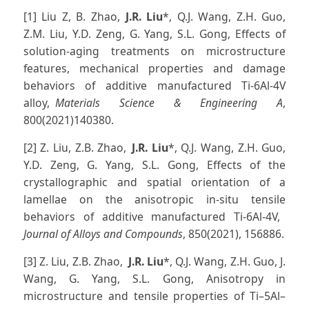
[1] Liu Z, B. Zhao,
J.R. Liu
*, Q.J. Wang, Z.H. Guo,
Z.M. Liu, Y.D. Zeng, G. Yang, S.L. Gong, Effects of
solution-aging treatments on microstructure
features, mechanical properties and damage
behaviors of additive manufactured Ti-6Al-4V
alloy,
Materials Science & Engineering A
,
800(2021)140380.
[2] Z. Liu, Z.B. Zhao,
J.R. Liu
*, Q.J. Wang, Z.H. Guo,
Y.D. Zeng, G. Yang, S.L. Gong, Effects of the
crystallographic and spatial orientation of a
lamellae on the anisotropic in-situ tensile
behaviors of additive manufactured Ti-6Al-4V,
Journal of Alloys and Compounds
, 850(2021), 156886.
[3] Z. Liu, Z.B. Zhao,
J.R. Liu
*, Q.J. Wang, Z.H. Guo, J.
Wang, G. Yang, S.L. Gong, Anisotropy in
microstructure and tensile properties of Ti–5Al–