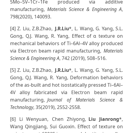
5Mo–5V–1Cr–1Fe produced via additive
manufacturing,
Materials Science & Engineering A
,
798(2020), 140093.
[4] Z. Liu, Z.B.Zhao,
J.R.Liu
*, L. Wang, G. Yang, S.L.
Gong, Q.J. Wang, R. Yang, Effect of α texture on
mechanical behaviors of Ti–6Al–4V alloy produced
via Electron beam rapid manufacturing,
Materials
Science & Engineering A
, 742 (2019), 508–516.
[5] Z. Liu, Z.B.Zhao,
J.R.Liu
*, L. Wang, G. Yang, S.L.
Gong, Q.J. Wang, R. Yang, Deformation behaviors
of the as-built and hot isostatically pressed Ti–6Al–
4V alloy fabricated via Electron beam rapid
manufacturing,
Journal of Materials Science &
Technology
, 35(2019), 2552-2558.
[6] Li Wenyuan, Chen Zhiyong,
Liu Jianrong
*,
Wang Qingjiang, Sui Guoxin. Effect of texture on