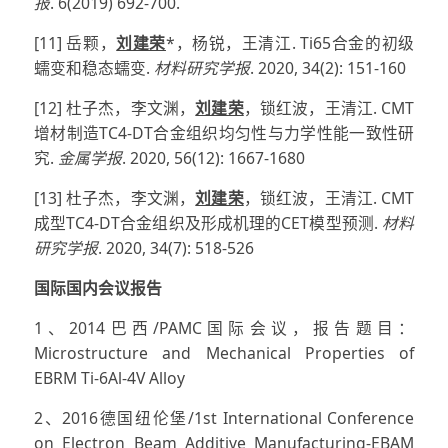
报
. 6(2019) 692-700.
[11] 岳颗，
刘建荣
*，杨锐，王清江. Ti65合金的初级
蠕变和稳态蠕变.
材料研究学报
. 2020, 34(2): 151-160
[12] 杜子杰，李文渊，
刘建荣
，锁红波，王清江. CMT
增材制造TC4-DT合金组织均匀性与力学性能一致性研
究.
金属学报
. 2020, 56(12): 1667-1680
[13] 杜子杰，李文渊，
刘建荣
，锁红波，王清江. CMT
成型TC4-DT合金组织及形成机理的CET模型预测.
材料
研究学报
. 2020, 34(7): 518-526
国际国内会议报告
1、2014巴西/PAMC国际会议，报告题目：
Microstructure and Mechanical Properties of
EBRM Ti-6Al-4V Alloy
2、2016德国纽伦堡/1st International Conference
on Electron Beam Additive Manufacturing-EBAM