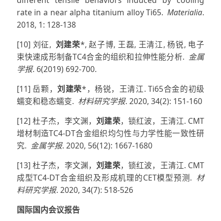
rate in a near alpha titanium alloy Ti65.
Materialia
.
2018, 1: 128-138
[10] 刘征,
刘建荣
*, 赵子博, 王磊, 王清江, 杨锐, 电子
束快速成形制备TC4合金的组织和拉伸性能分析.
金属
学报
. 6(2019) 692-700.
[11] 岳颗，
刘建荣
*，杨锐，王清江. Ti65合金的初级
蠕变和稳态蠕变.
材料研究学报
. 2020, 34(2): 151-160
[12] 杜子杰，李文渊，
刘建荣
，锁红波，王清江. CMT
增材制造TC4-DT合金组织均匀性与力学性能一致性研
究.
金属学报
. 2020, 56(12): 1667-1680
[13] 杜子杰，李文渊，
刘建荣
，锁红波，王清江. CMT
成型TC4-DT合金组织及形成机理的CET模型预测.
材
料研究学报
. 2020, 34(7): 518-526
国际国内会议报告