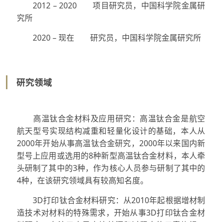
2012 – 2020 项目研究员，中国科学院金属研
究所
2020 – 现在 研究员，中国科学院金属研究所
研究领域
高温钛合金材料及应用研究：高温钛合金是航空
航天型号实现结构减重和轻量化设计的基础，本人从
2000年开始从事高温钛合金研究，2000年以来国内新
型号上应用或选用的8种新型高温钛合金材料，本人牵
头研制了其中的3种，作为核心人员参与研制了其中的
4种，在该研究领域具有较高知名度。
3D打印钛合金材料研究：从2010年起根据增材制
造技术对材料的特殊需求，开始从事3D打印钛合金材