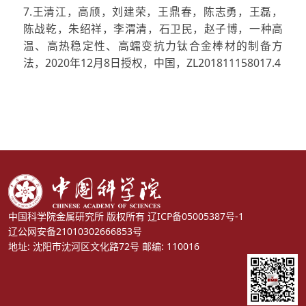
7.王清江，高颀，刘建荣，王鼎春，陈志勇，王磊，
陈战乾，朱绍祥，李渭清，石卫民，赵子博，一种高
温、高热稳定性、高蠕变抗力钛合金棒材的制备方
法，2020年12月8日授权，中国，ZL201811158017.4
中国科学院金属研究所 版权所有
辽ICP备05005387号-1
辽公网安备21010302666853号
地址: 沈阳市沈河区文化路72号 邮编: 110016