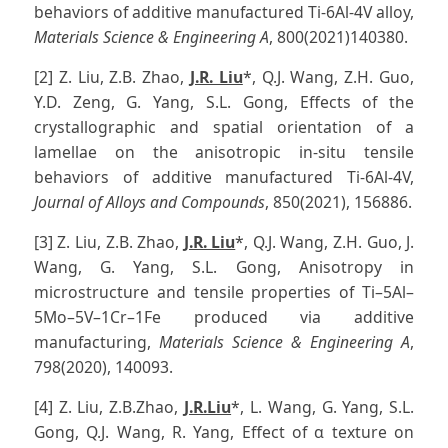
behaviors of additive manufactured Ti-6Al-4V alloy,
Materials Science & Engineering A
, 800(2021)140380.
[2] Z. Liu, Z.B. Zhao,
J.R. Liu
*, Q.J. Wang, Z.H. Guo,
Y.D. Zeng, G. Yang, S.L. Gong, Effects of the
crystallographic and spatial orientation of a
lamellae on the anisotropic in-situ tensile
behaviors of additive manufactured Ti-6Al-4V,
Journal of Alloys and Compounds
, 850(2021), 156886.
[3] Z. Liu, Z.B. Zhao,
J.R. Liu
*, Q.J. Wang, Z.H. Guo, J.
Wang, G. Yang, S.L. Gong, Anisotropy in
microstructure and tensile properties of Ti–5Al–
5Mo–5V–1Cr–1Fe produced via additive
manufacturing,
Materials Science & Engineering A
,
798(2020), 140093.
[4] Z. Liu, Z.B.Zhao,
J.R.Liu
*, L. Wang, G. Yang, S.L.
Gong, Q.J. Wang, R. Yang, Effect of α texture on