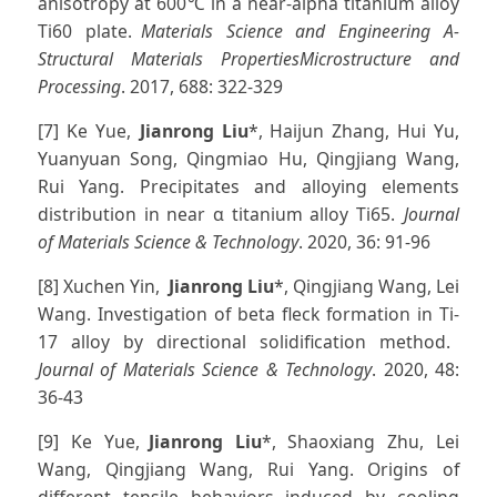
anisotropy at 600℃ in a near-alpha titanium alloy
Ti60 plate.
Materials Science and Engineering A-
Structural Materials PropertiesMicrostructure and
Processing
. 2017, 688: 322-329
[7] Ke Yue,
Jianrong Liu
*, Haijun Zhang, Hui Yu,
Yuanyuan Song, Qingmiao Hu, Qingjiang Wang,
Rui Yang. Precipitates and alloying elements
distribution in near α titanium alloy Ti65.
Journal
of Materials Science & Technology
. 2020, 36: 91-96
[8] Xuchen Yin,
Jianrong Liu
*, Qingjiang Wang, Lei
Wang. Investigation of beta fleck formation in Ti-
17 alloy by directional solidification method.
Journal of Materials Science & Technology
. 2020, 48:
36-43
[9] Ke Yue,
Jianrong Liu
*, Shaoxiang Zhu, Lei
Wang, Qingjiang Wang, Rui Yang. Origins of
different tensile behaviors induced by cooling