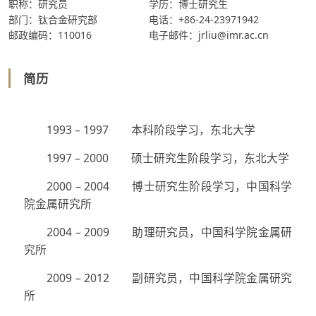
职称：研究员
学历：博士研究生
部门：钛合金研究部
电话：+86-24-23971942
邮政编码：110016
电子邮件：jrliu@imr.ac.cn
简历
1993 – 1997 本科阶段学习，东北大学
1997 – 2000 硕士研究生阶段学习，东北大学
2000 – 2004 博士研究生阶段学习，中国科学
院金属研究所
2004 – 2009 助理研究员，中国科学院金属研
究所
2009 – 2012 副研究员，中国科学院金属研究
所