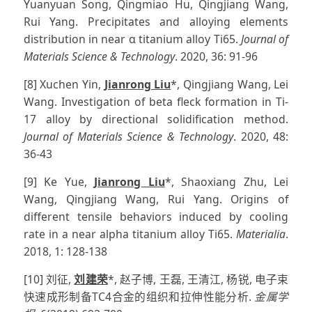
Yuanyuan Song, Qingmiao Hu, Qingjiang Wang,
Rui Yang. Precipitates and alloying elements
distribution in near α titanium alloy Ti65.
Journal of
Materials Science & Technology
. 2020, 36: 91-96
[8] Xuchen Yin,
Jianrong Liu
*, Qingjiang Wang, Lei
Wang. Investigation of beta fleck formation in Ti-
17 alloy by directional solidification method.
Journal of Materials Science & Technology
. 2020, 48:
36-43
[9] Ke Yue,
Jianrong Liu
*, Shaoxiang Zhu, Lei
Wang, Qingjiang Wang, Rui Yang. Origins of
different tensile behaviors induced by cooling
rate in a near alpha titanium alloy Ti65.
Materialia
.
2018, 1: 128-138
[10] 刘征,
刘建荣
*, 赵子博, 王磊, 王清江, 杨锐, 电子束
快速成形制备TC4合金的组织和拉伸性能分析.
金属学