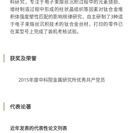
料研究，专注于电子束熔丝沉积过程中的元素烧损、
增材制造过程中形成的柱状晶组织等因素对钛合金堆
积体强度塑性匹配的影响规律研究，自主研制了3种适
于电子束熔丝沉积技术的钛合金丝材，打印的零件已
在某型号上完成了装机考核试验。
获奖及荣誉
2015年度中科院金属研究所优秀共产党员
代表论著
近年发表的代表性论文列表