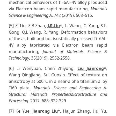
mechanical behaviors of Ti–6Al–4V alloy produced
via Electron beam rapid manufacturing,
Materials
Science & Engineering A
, 742 (2019), 508–516.
[5] Z. Liu, Z.B.Zhao,
J.R.Liu
*, L. Wang, G. Yang, S.L.
Gong, Q.J. Wang, R. Yang, Deformation behaviors
of the as-built and hot isostatically pressed Ti–6Al–
4V alloy fabricated via Electron beam rapid
manufacturing,
Journal of Materials Science &
Technology
, 35(2019), 2552-2558.
[6] Li Wenyuan, Chen Zhiyong,
Liu Jianrong
*,
Wang Qingjiang, Sui Guoxin. Effect of texture on
anisotropy at 600℃ in a near-alpha titanium alloy
Ti60 plate.
Materials Science and Engineering A-
Structural Materials PropertiesMicrostructure and
Processing
. 2017, 688: 322-329
[7] Ke Yue,
Jianrong Liu
*, Haijun Zhang, Hui Yu,