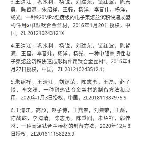
3.王清江，巩水利，杨锐，刘建荣，锁红波，陈志
勇，陈哲源，朱绍祥，王磊，杨洋，李晋伟，杨洋，
杨光，一种920MPa强度级的电子束熔丝沉积快速成型
构件用
+β型钛合金丝材，2016年1月20日授权，中
国，ZL 201210243121X
4.王清江，巩水利，杨锐，刘建荣，锁红波，陈哲
源，王磊，李晋炜，杨洋，杨光，一种中强高韧性电
子束熔丝沉积快速成形构件用钛合金丝材”，2016年4
月27日授权，中国， ZL 201210243512.1；
5.朱绍祥，王清江，刘建荣，陈志勇，王磊，赵子
博，李文渊，一种耐热钛合金丝材的制备方法和应
用，2020年1月3日授权，中国，ZL201811387975.9
6.王清江，高颀，赵子博，王鼎春，刘建荣，王磊，
陈战乾，李渭清，陈志勇，陈秉刚，朱绍祥，郭佳
林，一种高温钛合金棒材的制备方法，2020年12月8
日授权，ZL201811158226.9