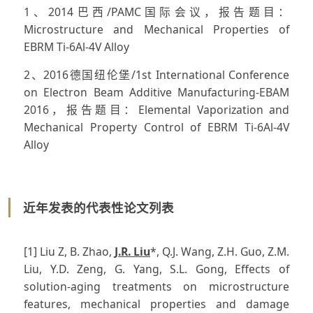
1、2014巴西/PAMC国际会议，报告题目：
Microstructure and Mechanical Properties of
EBRM Ti-6Al-4V Alloy
2、2016德国纽伦堡/1st International Conference
on Electron Beam Additive Manufacturing-EBAM
2016，报告题目：Elemental Vaporization and
Mechanical Property Control of EBRM Ti-6Al-4V
Alloy
近年发表的代表性论文列表
[1] Liu Z, B. Zhao,
J.R. Liu
*, Q.J. Wang, Z.H. Guo, Z.M.
Liu, Y.D. Zeng, G. Yang, S.L. Gong, Effects of
solution-aging treatments on microstructure
features, mechanical properties and damage